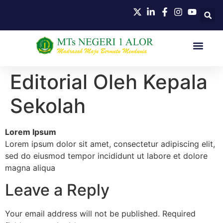
Editorial Oleh Kepala
Sekolah
Lorem Ipsum
Lorem ipsum dolor sit amet, consectetur adipiscing elit,
sed do eiusmod tempor incididunt ut labore et dolore
magna aliqua
Leave a Reply
Your email address will not be published.
Required