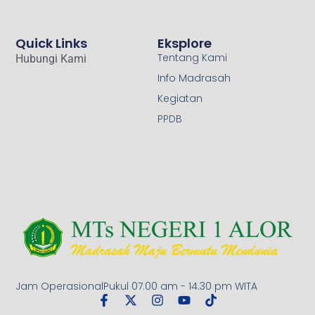
Quick Links
Eksplore
Tentang Kami
Hubungi Kami
Info Madrasah
Kegiatan
PPDB
Jam OperasionalPukul 07.00 am - 14.30 pm WITA