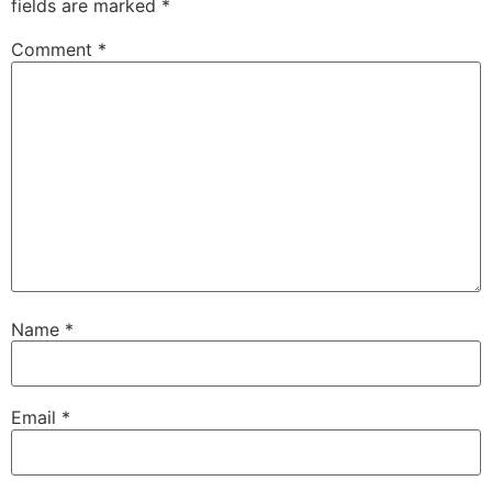
fields are marked
*
Comment
*
Name
*
Email
*