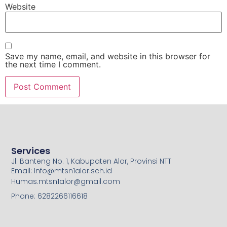
Website
Save my name, email, and website in this browser for
the next time I comment.
Services
Jl. Banteng No. 1, Kabupaten Alor, Provinsi NTT
Email: Info@mtsn1alor.sch.id
Humas.mtsn1alor@gmail.com
Phone: 6282266116618